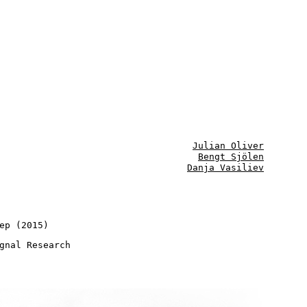
Julian Oliver
Bengt Sjölen
Danja Vasiliev
ep (2015)
gnal Research