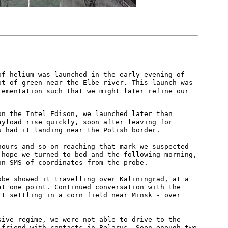
of helium was launched in the early evening of
ot of green near the Elbe river. This launch was
lementation such that we might later refine our
on the Intel Edison, we launched later than
ayload rise quickly, soon after leaving for
s had it landing near the Polish border.
hours and so on reaching that mark we suspected
 hope we turned to bed and the following morning,
an SMS of coordinates from the probe.
obe showed it travelling over Kaliningrad, at a
at one point. Continued conversation with the
it settling in a corn field near Minsk - over
sive regime, we were not able to drive to the
 friend with contacts in Belarus. Soon enough two