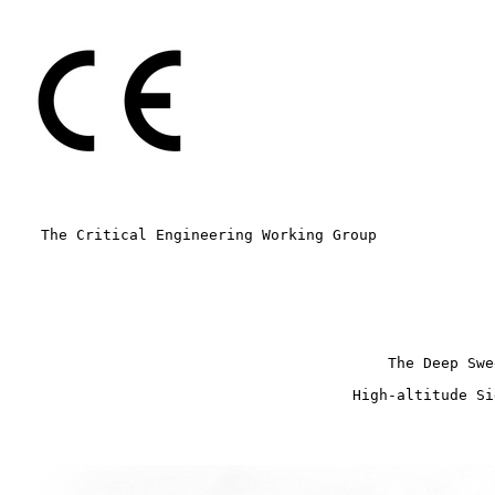
The Critical Engineering Working Group
The Deep Swe
High-altitude Si