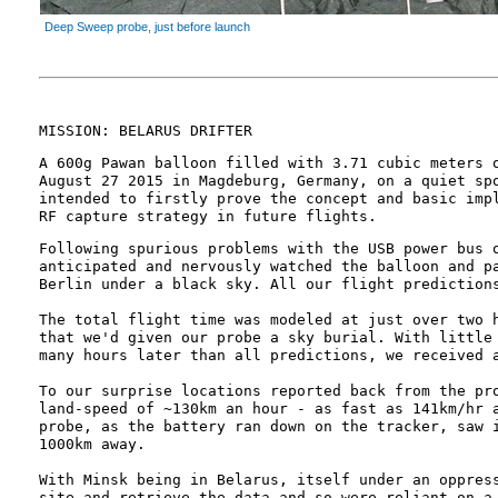
Deep Sweep probe, just before launch
MISSION: BELARUS DRIFTER
A 600g Pawan balloon filled with 3.71 cubic meters 
August 27 2015 in Magdeburg, Germany, on a quiet sp
intended to firstly prove the concept and basic imp
RF capture strategy in future flights.
Following spurious problems with the USB power bus 
anticipated and nervously watched the balloon and p
Berlin under a black sky. All our flight prediction
The total flight time was modeled at just over two 
that we'd given our probe a sky burial. With little
many hours later than all predictions, we received 
To our surprise locations reported back from the pr
land-speed of ~130km an hour - as fast as 141km/hr 
probe, as the battery ran down on the tracker, saw 
1000km away.
With Minsk being in Belarus, itself under an oppres
site and retrieve the data and so were reliant on a