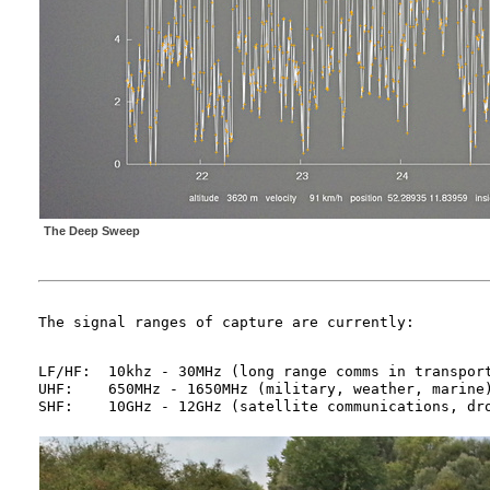
The Deep Sweep
LF/HF:	10khz - 30MHz (long range comms in transport, military, marine)

UHF:	650MHz - 1650MHz (military, weather, marine)
