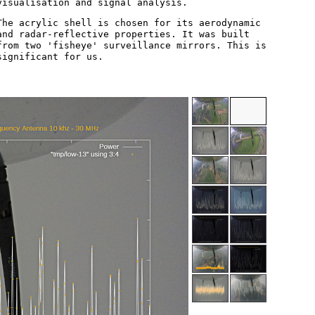
visualisation and signal analysis.
The acrylic shell is chosen for its aerodynamic
and radar-reflective properties. It was built
from two 'fisheye' surveillance mirrors. This is
significant for us.