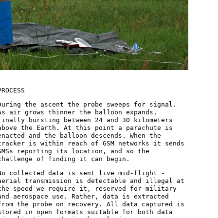
PROCESS
During the ascent the probe sweeps for signal.
As air grows thinner the balloon expands,
finally bursting between 24 and 30 kilometers
above the Earth. At this point a parachute is
enacted and the balloon descends. When the
tracker is within reach of GSM networks it sends
SMSs reporting its location, and so the
challenge of finding it can begin.
No collected data is sent live mid-flight -
aerial transmission is detectable and illegal at
the speed we require it, reserved for military
and aerospace use. Rather, data is extracted
from the probe on recovery. All data captured is
stored in open formats suitable for both data