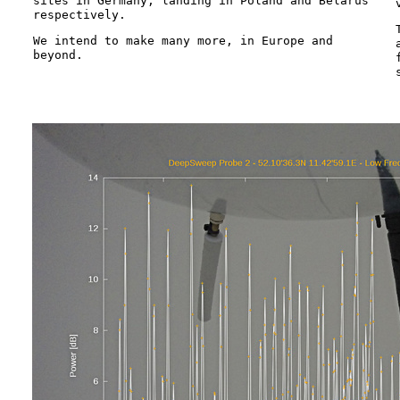
sites in Germany, landing in Poland and Belarus
respectively.
We intend to make many more, in Europe and
beyond.