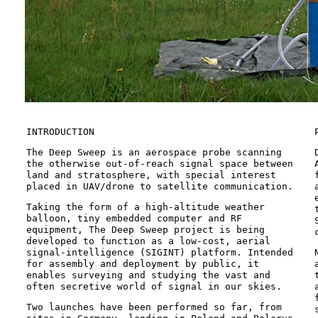
INTRODUCTION
The Deep Sweep is an aerospace probe scanning
the otherwise out-of-reach signal space between
land and stratosphere, with special interest
placed in UAV/drone to satellite communication.
Taking the form of a high-altitude weather
balloon, tiny embedded computer and RF
equipment, The Deep Sweep project is being
developed to function as a low-cost, aerial
signal-intelligence (SIGINT) platform. Intended
for assembly and deployment by public, it
enables surveying and studying the vast and
often secretive world of signal in our skies.
Two launches have been performed so far, from